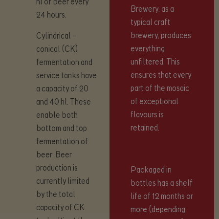
hl of beer every
Brewery, as a
24 hours.
typical craft
brewery, produces
Cylindrical –
everything
conical (CK)
unfiltered. This
fermentation and
ensures that every
service tanks have
part of the mosaic
a capacity of 20
of exceptional
and 40 hl. These
flavours is
enable both
retained.
bottom and top
fermentation of
beer. Beer
production is
Packaged in
currently limited
bottles has a shelf
by the total
life of 12 months or
capacity of CK
more (depending