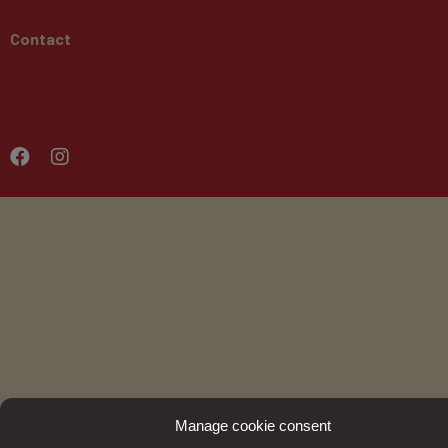
Contact
Manage cookie consent