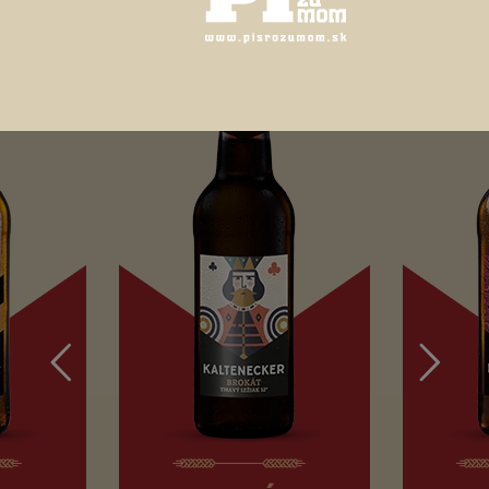
12
4,7 %
HORKOSŤ IBU
18
ESPVeľmi obľúbené svetlé pšeničné pivo. Má príjemnú aróm
ktorú okamžite sprevádza chuť citrusových plodov, muškátu
vanilky, banánov až po jemne kyslú osviežujúcu chuť citróno
Pivo, ktoré má byť mútne a kyslé.