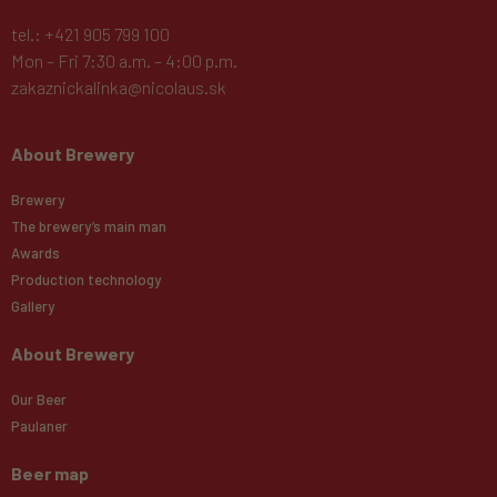
tel.: +421 905 799 100
Mon – Fri 7:30 a.m. – 4:00 p.m.
zakaznickalinka@nicolaus.sk
About Brewery
Brewery
The brewery’s main man
Awards
Production technology
Gallery
About Brewery
Our Beer
Paulaner
Beer map