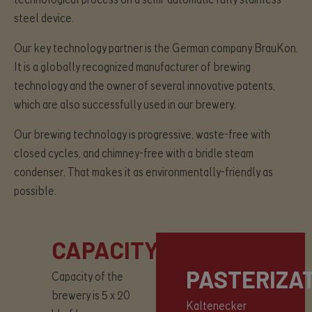
steel device.
Our key technology partner is the German company BrauKon.
It is a globally recognized manufacturer of brewing
technology and the owner of several innovative patents,
which are also successfully used in our brewery.
Our brewing technology is progressive, waste-free with
closed cycles, and chimney-free with a bridle steam
condenser. That makes it as environmentally-friendly as
possible.
CAPACITY
PASTERIZA
Capacity of the
brewery is 5 x 20
Kaltenecker