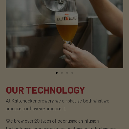
OUR TECHNOLOGY
At Kaltenecker brewery, we emphasize both what we
produce and how we produce it.
We brew over 20 types of beer using an infusion
technological process on a semi-automatic fully stainless