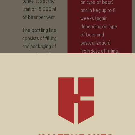
tanks. It’s at the
on type of beer)
limit of 15,000 hl
and in keg up to 8
of beer per year.
weeks (again
depending on type
The bottling line
of beer and
consists of filling
pasteurization)
and packaging of
from date of filling.
non-returnable
glass bottles with
volume of 0.33
All bottled
litres and 0.5 litres,
products contain
as well as PET
beer pasteurized
bottles with
with a progressive
volume of 1 litre.
flow pasteurizer
The capacity of
from BrauKon,
the bottling and
which preserves all
packaging line is up
taste parameters