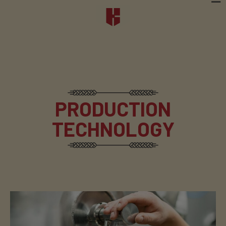
PRODUCTION
TECHNOLOGY