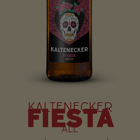
KALTENECKER
FIESTA
ALE