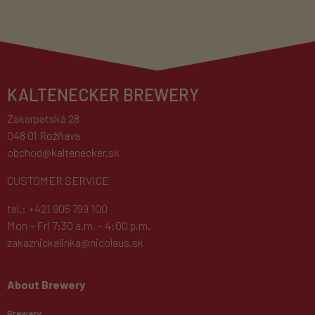
KALTENECKER BREWERY
Zakarpatská 28
048 01 Rožňava
obchod@kaltenecker.sk
CUSTOMER SERVICE
tel.: +421 905 799 100
Mon – Fri 7:30 a.m. – 4:00 p.m.
zakaznickalinka@nicolaus.sk
About Brewery
Brewery