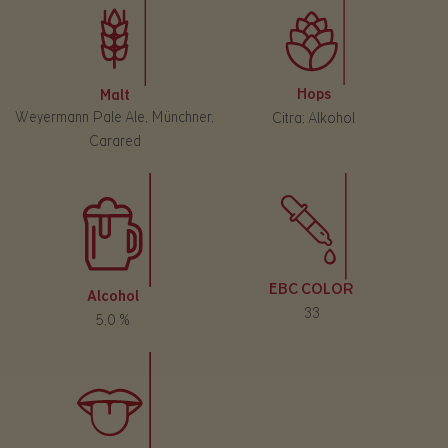
Hops
Malt
Weyermann Pale Ale, Münchner,
Citra; Alkohol
Carared
EBC COLOR
Alcohol
33
5,0 %