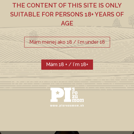
THE CONTENT OF THIS SITE IS ONLY
SUITABLE FOR PERSONS 18+ YEARS OF
CHMEĽ
SLAD
AGE
Weyermann Pilsner,
Premiant, ŽPČ
Weizenbraumalz
Mám menej ako 18 / I`m under 18
CURRENT
Mám 18 + / I`m 18+
PORTFOLIO
FARBA EBC
ALKOHOL
12
4,7 %
HORKOSŤ IBU
18