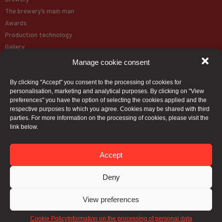
The brewery’s main man
Awards
Production technology
Gallery
Manage cookie consent
About Brewery
By clicking "Accept" you consent to the processing of cookies for
Our Beer
personalisation, marketing and analytical purposes. By clicking on "View
Paulaner
preferences" you have the option of selecting the cookies applied and the
respective purposes to which you agree. Cookies may be shared with third
parties. For more information on the processing of cookies, please visit the
Beer map
link below.
Contact
Accept
Deny
View preferences
Cookie Policy
Information on the processing of personal data